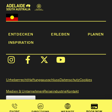
ENTDECKEN
ERLEBEN
PLANEN
INSPIRATION
Urheberrecht
Haftungsausschluss
Datenschutz
Cookies
Medien & Unternehmen
Reiseindustrie
Kontakt
BOOK NOW
PHONE
DIRECTIONS
WEBSITE