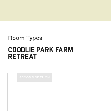
Room Types
COODLIE PARK FARM
RETREAT
ACCOMMODATION