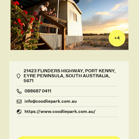
+
4
21423 FLINDERS HIGHWAY, PORT KENNY,
EYRE PENINSULA, SOUTH AUSTRALIA,
5671
088687 0411
info@coodliepark.com.au
https://www.coodliepark.com.au/