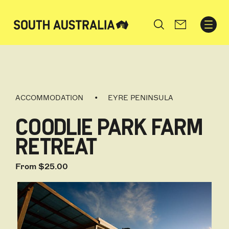
Search
ACCOMMODATION
EYRE PENINSULA
COODLIE PARK FARM
RETREAT
From $25.00