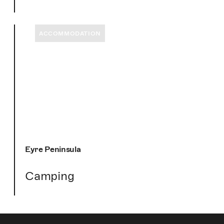
ACCOMMODATION
Eyre Peninsula
Camping