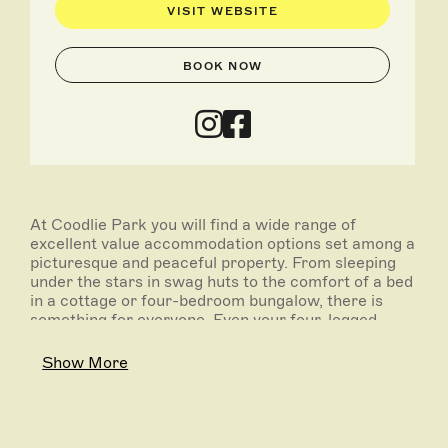
VISIT WEBSITE
BOOK NOW
At Coodlie Park you will find a wide range of
excellent value accommodation options set among a
picturesque and peaceful property. From sleeping
under the stars in swag huts to the comfort of a bed
in a cottage or four-bedroom bungalow, there is
something for everyone. Even your four-legged
friends with the property being pet-friendly. There is
also plenty of bush-land and easy access for
Show More
caravans and RV's.
Whether it's a digital detox, stargazing, wildlife,
seafood or adventure you are seeking, the nearby