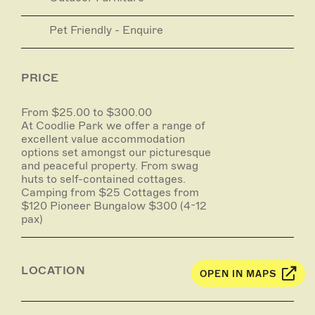
Pet Friendly - Enquire
PRICE
From $25.00 to $300.00
At Coodlie Park we offer a range of
excellent value accommodation
options set amongst our picturesque
and peaceful property. From swag
huts to self-contained cottages.
Camping from $25 Cottages from
$120 Pioneer Bungalow $300 (4-12
pax)
LOCATION
OPEN IN MAPS