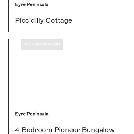
Eyre Peninsula
Piccidilly Cottage
ACCOMMODATION
Eyre Peninsula
4 Bedroom Pioneer Bungalow