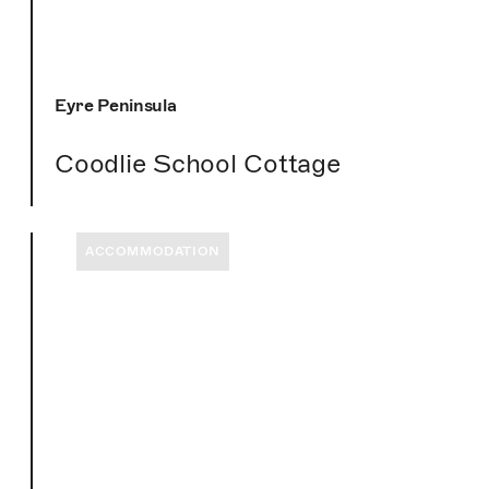
Eyre Peninsula
Coodlie School Cottage
ACCOMMODATION