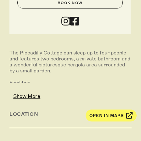
BOOK NOW
The Piccadilly Cottage can sleep up to four people
and features two bedrooms, a private bathroom and
a wonderful picturesque pergola area surrounded
by a small garden.
Facilities
• Two bedrooms - 1 double bed and 2 bunk beds
• Private bathroom
Show More
• Fully self-contained kitchen – microwave, gas
cooktop, oven, large fridge/freezer, and cooking
utensils
LOCATION
OPEN IN MAPS
• Dining/lounge room
• Reverse cycle air conditioning
• Satellite television and DVD
• Veranda and outdoor setting