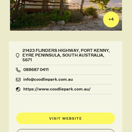
+
4
21423 FLINDERS HIGHWAY, PORT KENNY,
EYRE PENINSULA, SOUTH AUSTRALIA,
5671
088687 0411
info@coodliepark.com.au
https://www.coodliepark.com.au/
VISIT WEBSITE