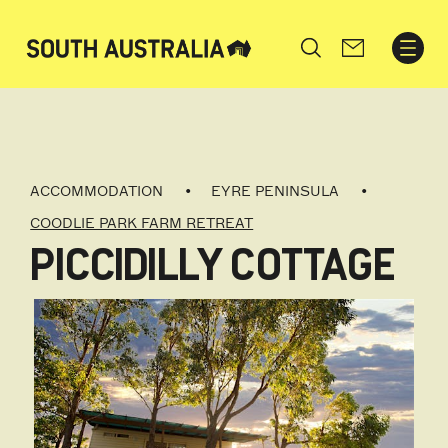
Search
ACCOMMODATION
EYRE PENINSULA
COODLIE PARK FARM RETREAT
PICCIDILLY COTTAGE