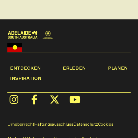
• Free tea and coffee
• Linen and towels included
ENTDECKEN
ERLEBEN
PLANEN
INSPIRATION
Urheberrecht
Haftungsausschluss
Datenschutz
Cookies