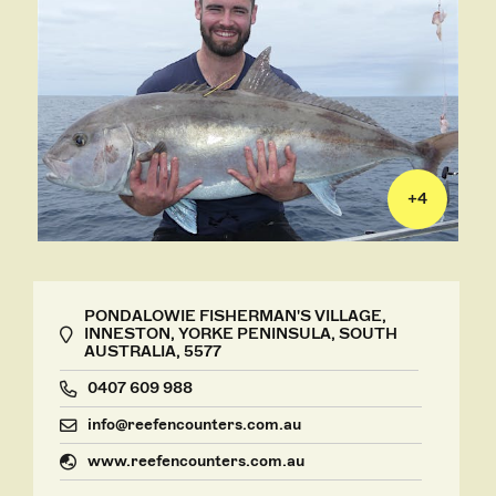
+
4
PONDALOWIE FISHERMAN'S VILLAGE,
INNESTON, YORKE PENINSULA, SOUTH
AUSTRALIA, 5577
0407 609 988
info@reefencounters.com.au
www.reefencounters.com.au