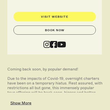
VISIT WEBSITE
BOOK NOW
Coming back soon, by popular demand!
Due to the impacts of Covid-19, overnight charters
have been on a temporary hiatus. Rest assured, with
restrictions all but gone, this immensely popular
tour offering will be back soon, bigger and better
than ever! Join the waitlist to be the first to know
once a limited range of dates are released.
Show More