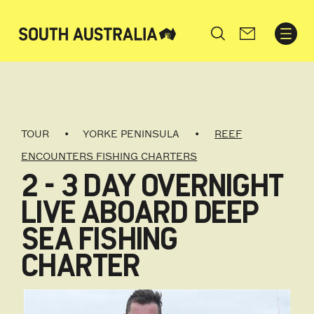
Search
TOUR
YORKE PENINSULA
REEF
ENCOUNTERS FISHING CHARTERS
2 - 3 DAY OVERNIGHT
LIVE ABOARD DEEP
SEA FISHING
CHARTER