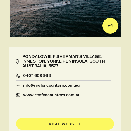
+
4
PONDALOWIE FISHERMAN'S VILLAGE,
INNESTON, YORKE PENINSULA, SOUTH
AUSTRALIA, 5577
0407 609 988
info@reefencounters.com.au
www.reefencounters.com.au
VISIT WEBSITE