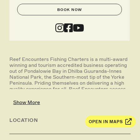
BOOK NOW
Reef Encounters Fishing Charters is a multi-award
winning and tourism accredited business operating
out of Pondalowie Bay in Dhilba Guuranda-Innes
National Park, the Southern-most tip of the Yorke
Peninsula. Priding themselves on delivering a high
quality experience for all, Reef Encounters access
world class locations right on their doorstep.
Show More
On offer are full day deep sea fishing charters, as
well as overnight live-aboard experiences, with
destinations that may include Wedge Island,
LOCATION
OPEN IN MAPS
Althorpe Island, Kangaroo Island, Neptune Islands,
Investigator Strait and beyond. Target species
include snapper, nannygai, Southern bluefin tuna,