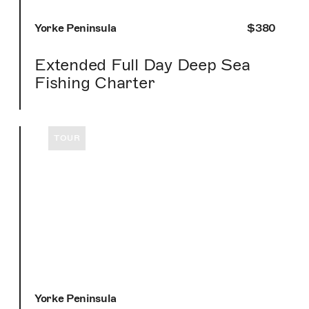
Yorke Peninsula
$380
Extended Full Day Deep Sea
Fishing Charter
TOUR
Yorke Peninsula