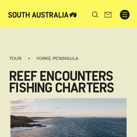
Search
TOUR
YORKE PENINSULA
REEF ENCOUNTERS
FISHING CHARTERS