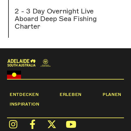
2 - 3 Day Overnight Live
Aboard Deep Sea Fishing
Charter
ENTDECKEN
ERLEBEN
PLANEN
INSPIRATION