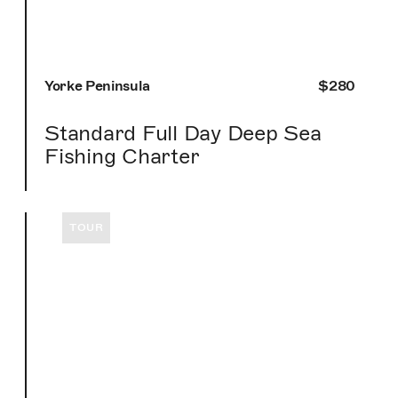
Yorke Peninsula
$280
Standard Full Day Deep Sea
Fishing Charter
TOUR