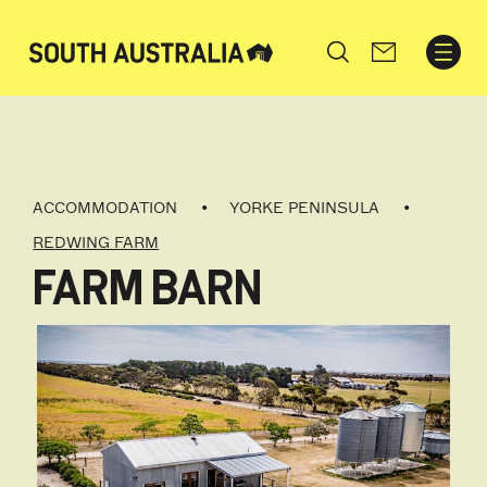
Search
ACCOMMODATION
YORKE PENINSULA
REDWING FARM
FARM BARN