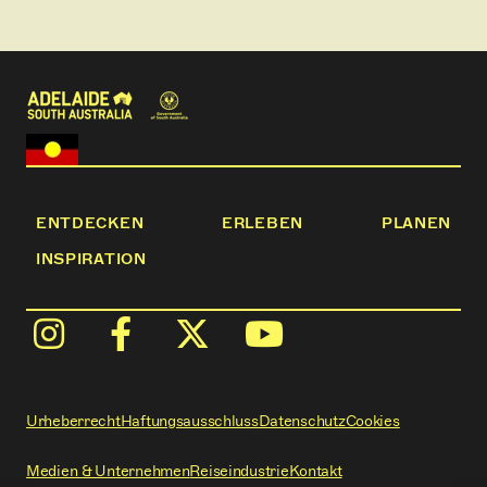
watching the animals frolic in the adjacent
paddocks.
​You can spend your time at Redwing strolling the
farm, playing the giant outdoor games, riding the
bikes, roasting marshmallows over your own
outdoor firepit, and of course, feeding and patting
the animals!
ENTDECKEN
ERLEBEN
PLANEN
INSPIRATION
Urheberrecht
Haftungsausschluss
Datenschutz
Cookies
Medien & Unternehmen
Reiseindustrie
Kontakt