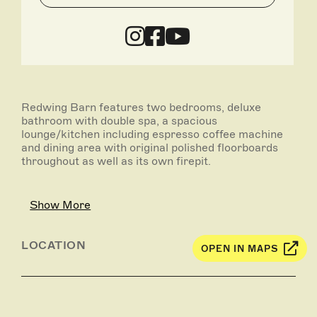
Redwing Barn features two bedrooms, deluxe
bathroom with double spa, a spacious
lounge/kitchen including espresso coffee machine
and dining area with original polished floorboards
throughout as well as its own firepit.
Bedroom one has a queen bed and bedroom two has
twin singles which can easily be converted to a king
Show More
bed to accommodate two couples staying together.
There is also an extra folding bed which can be used
in the second bedroom so families of five can be
LOCATION
OPEN IN MAPS
accommodated.
Particularly popular is a deck area for outside dining
complete with BBQ and lawned area for the kids – a
perfect place to spend some time