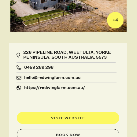
+
4
226 PIPELINE ROAD, WEETULTA, YORKE
PENINSULA, SOUTH AUSTRALIA, 5573
0459 289 298
hello@redwingfarm.com.au
https://redwingfarm.com.au/
VISIT WEBSITE
BOOK NOW