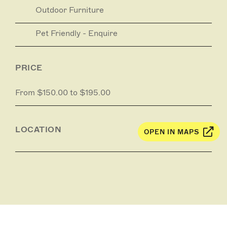
Outdoor Furniture
Pet Friendly - Enquire
PRICE
From $150.00 to $195.00
LOCATION
OPEN IN MAPS