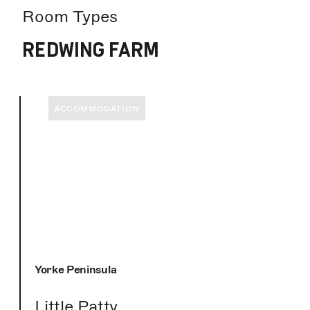
Room Types
REDWING FARM
ACCOMMODATION
Yorke Peninsula
Little Patty