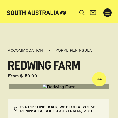
Search
ACCOMMODATION
YORKE PENINSULA
REDWING FARM
From $150.00
+
4
226 PIPELINE ROAD, WEETULTA, YORKE
PENINSULA, SOUTH AUSTRALIA, 5573