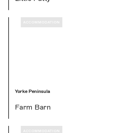
ACCOMMODATION
Yorke Peninsula
Farm Barn
ACCOMMODATION