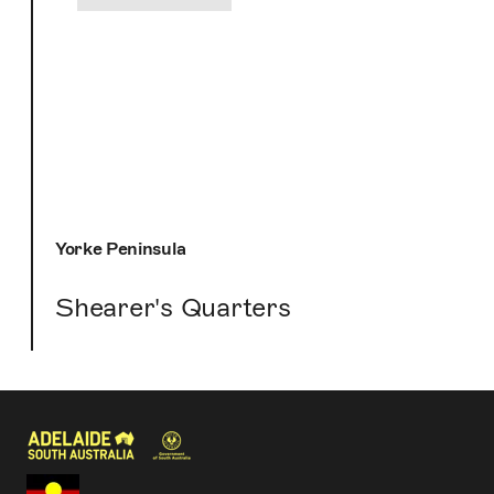
Yorke Peninsula
Shearer's Quarters