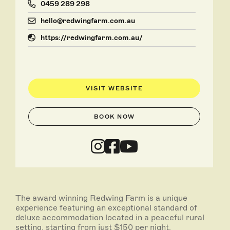
0459 289 298
hello@redwingfarm.com.au
https://redwingfarm.com.au/
VISIT WEBSITE
BOOK NOW
The award winning Redwing Farm is a unique
experience featuring an exceptional standard of
deluxe accommodation located in a peaceful rural
setting, starting from just $150 per night.