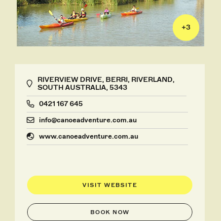
+
3
RIVERVIEW DRIVE, BERRI, RIVERLAND,
SOUTH AUSTRALIA, 5343
0421 167 645
info@canoeadventure.com.au
www.canoeadventure.com.au
VISIT WEBSITE
BOOK NOW