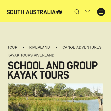
Search
TOUR
RIVERLAND
CANOE ADVENTURES
KAYAK TOURS RIVERLAND
SCHOOL AND GROUP
KAYAK TOURS