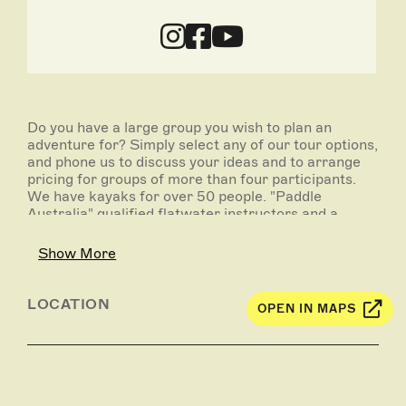
Do you have a large group you wish to plan an
adventure for? Simply select any of our tour options,
and phone us to discuss your ideas and to arrange
pricing for groups of more than four participants.
We have kayaks for over 50 people. "Paddle
Australia" qualified flatwater instructors and a
kayak guide with current teacher registration and
ETR are available for school group tuition.
Show More
Group Tour locations can include the following:
Murray River, Katarapko Creek, Ajax Achilles
LOCATION
OPEN IN MAPS
Lakes, Loch Luna wetlands, Pike River and Pike
Creek, Kylie Creek, Amazon Creek, Punkah Creek,
Pipeclay Creek, Slaney Creek, Monoman Creek,
Mundic Creek, Hypurna Creek, Chowilla Creek, Ral
Ral Creek, Bookpurnong (Bookie) Cliffs,
Rumpagunyah Creek, Gurra Gurra Creek,