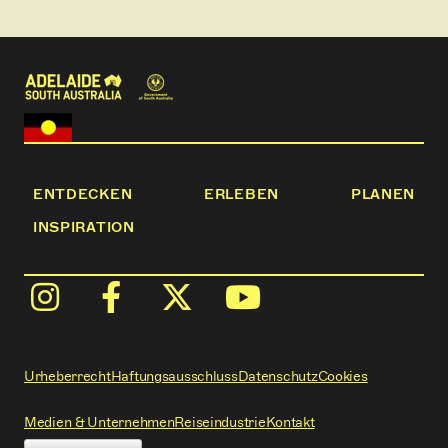
Chambers Creek and more.
ENTDECKEN
ERLEBEN
PLANEN
INSPIRATION
Urheberrecht
Haftungsausschluss
Datenschutz
Cookies
Medien & Unternehmen
Reiseindustrie
Kontakt