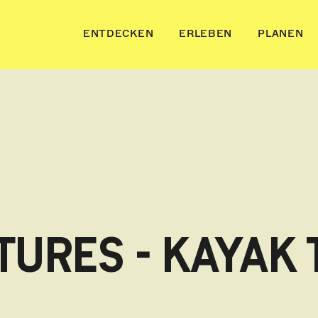
ENTDECKEN
ERLEBEN
PLANEN
URES - KAYAK 