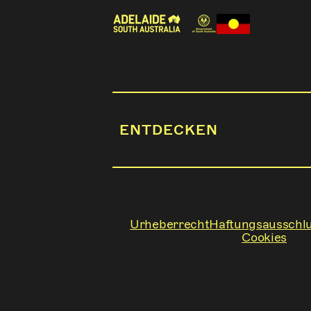
ENTDECKEN
Urheberrecht
Haftungsausschl
Cookies