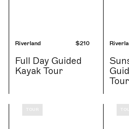
Riverland
$210
Riverl
Full Day Guided
Suns
Kayak Tour
Guid
Tou
TOUR
TO