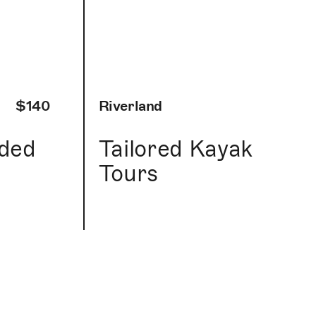
$140
Riverland
ided
Tailored Kayak
Tours