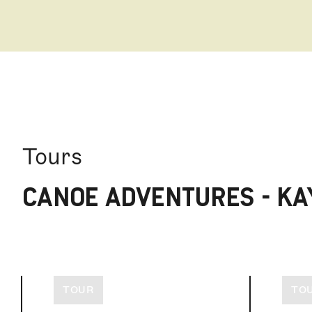
Tours
CANOE ADVENTURES - KA
TOUR
TO