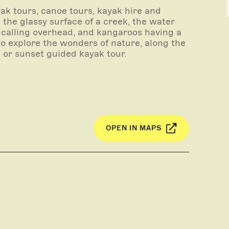
ak tours, canoe tours, kayak hire and
g the glassy surface of a creek, the water
 calling overhead, and kangaroos having a
to explore the wonders of nature, along the
se or sunset guided kayak tour.
 whole day guided tour exploring the maze-
 life, the majesty of the gums and the
litude.
ide will tailor a tour to suit your
rtable kayaks. Our qualified, experienced
OPEN IN MAPS
ppy to make the tour as informative or
ivery to your desired location, and pick-up
inquire about special offers for groups of