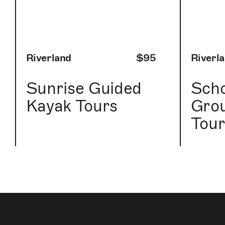
Riverland
$95
Riverl
Sunrise Guided
Scho
Kayak Tours
Gro
Tour