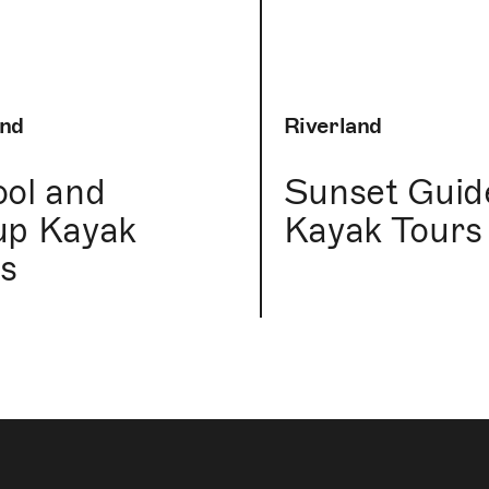
and
Riverland
ol and
Sunset Guid
up Kayak
Kayak Tours
s