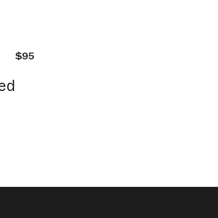
$95
ed