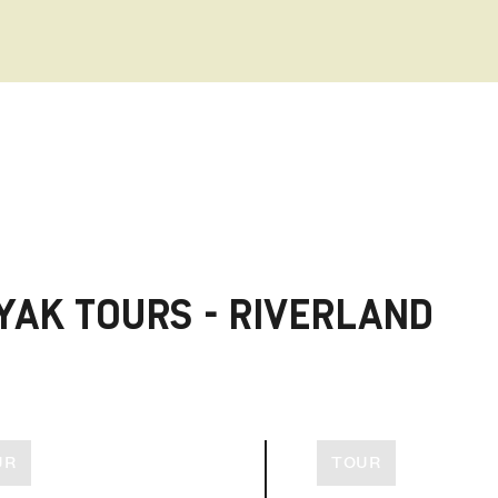
YAK TOURS - RIVERLAND
UR
TOUR