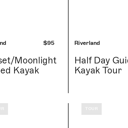
and
$95
Riverland
et/Moonlight
Half Day Gu
ed Kayak
Kayak Tour
r
UR
TOUR