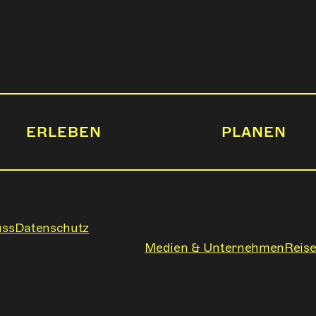
ERLEBEN
PLANEN
uss
Datenschutz
Medien & Unternehmen
Reise