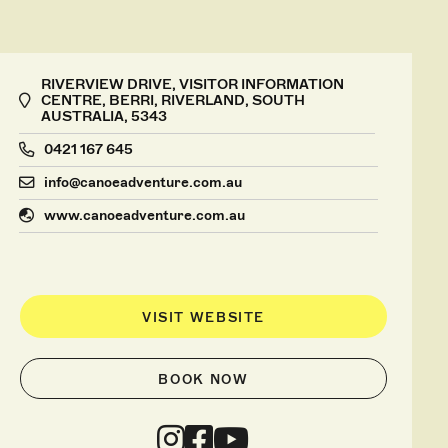
RIVERVIEW DRIVE, VISITOR INFORMATION
CENTRE, BERRI, RIVERLAND, SOUTH
AUSTRALIA, 5343
0421 167 645
info@canoeadventure.com.au
www.canoeadventure.com.au
VISIT WEBSITE
BOOK NOW