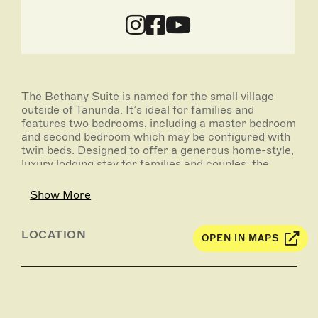
The Bethany Suite is named for the small village
outside of Tanunda. It’s ideal for families and
features two bedrooms, including a master bedroom
and second bedroom which may be configured with
twin beds. Designed to offer a generous home-style,
luxury lodging stay for families and couples, the
Bethany Suite’s contemporary interiors and easy
access to the outdoors promise a stylish and fun
Show More
Barossa getaway.
LOCATION
OPEN IN MAPS