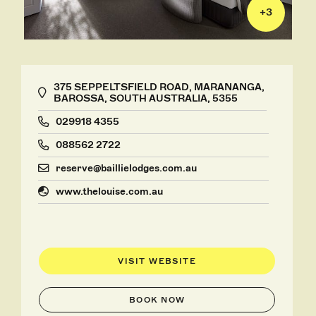
+
3
375 SEPPELTSFIELD ROAD, MARANANGA,
BAROSSA, SOUTH AUSTRALIA, 5355
029918 4355
088562 2722
reserve@baillielodges.com.au
www.thelouise.com.au
VISIT WEBSITE
BOOK NOW