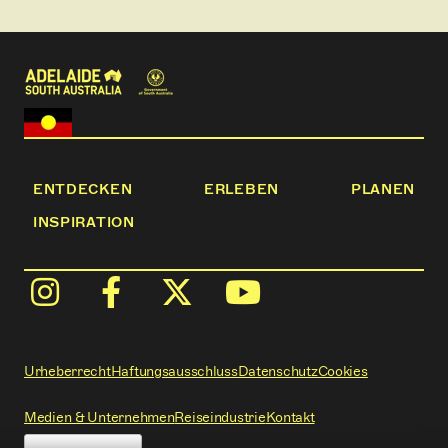
ENTDECKEN
ERLEBEN
PLANEN
INSPIRATION
Urheberrecht
Haftungsausschluss
Datenschutz
Cookies
Medien & Unternehmen
Reiseindustrie
Kontakt