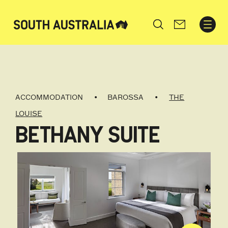
Search
ACCOMMODATION
BAROSSA
THE
LOUISE
BETHANY SUITE