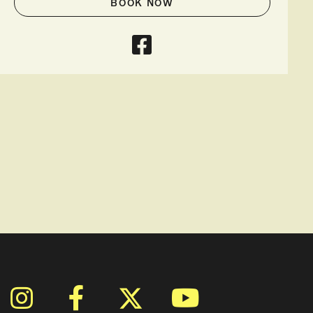
BOOK NOW