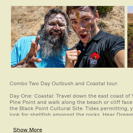
Combo Two Day Outbush and Coastal tour.
Day One: Coastal: Travel down the east coast of
Pine Point and walk along the beach or cliff face 
the Black Point Cultural Site. Tides permitting, 
look for shellfish amongst the rocks. Hear Dream
Day Two: Outbush: Visit the Clare Valley and the
Show More