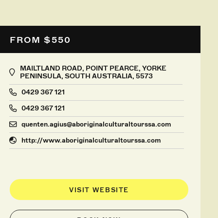
FROM $550
MAILTLAND ROAD, POINT PEARCE, YORKE
PENINSULA, SOUTH AUSTRALIA, 5573
0429 367 121
0429 367 121
quenten.agius@aboriginalculturaltourssa.com
http://www.aboriginalculturaltourssa.com
VISIT WEBSITE