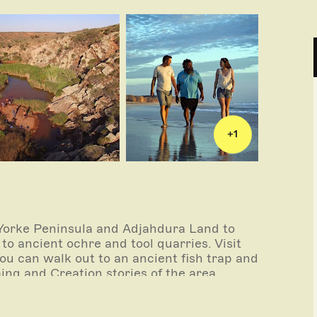
+
1
 Yorke Peninsula and Adjahdura Land to
to ancient ochre and tool quarries. Visit
you can walk out to an ancient fish trap and
ing and Creation stories of the area.
 house (shrine) of John Horrocks, one of the