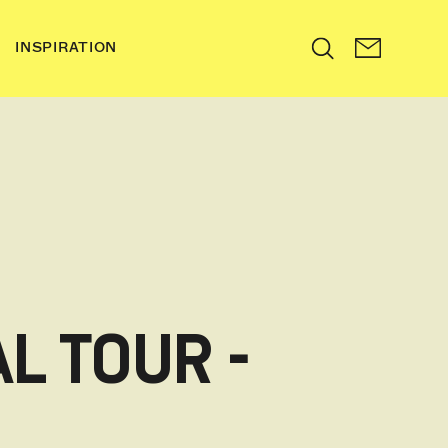
INSPIRATION
Search
L TOUR -