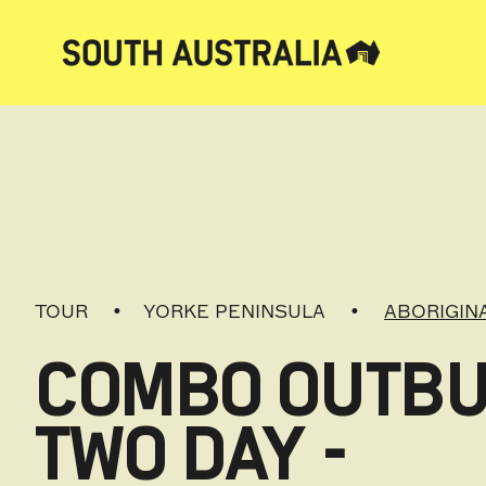
TOUR
YORKE PENINSULA
ABORIGIN
COMBO OUTBU
TWO DAY -