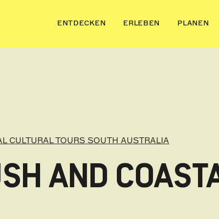
ENTDECKEN
ERLEBEN
PLANEN
AL CULTURAL TOURS SOUTH AUSTRALIA
SH AND COASTA