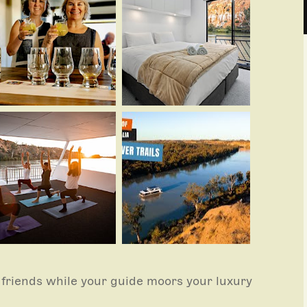
friends while your guide moors your luxury