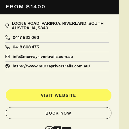
FROM $1400
LOCK 5 ROAD, PARINGA, RIVERLAND, SOUTH
AUSTRALIA, 5340
0417 533 063
0418 808 475
info@murrayrivertrails.com.au
https://www.murrayrivertrails.com.au/
VISIT WEBSITE
BOOK NOW