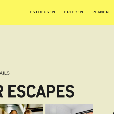
ENTDECKEN
ERLEBEN
PLANEN
AILS
R ESCAPES