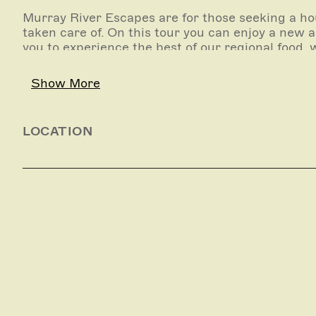
Murray River Escapes are for those seeking a h
taken care of. On this tour you can enjoy a new
you to experience the best of our regional food, 
Choosing from our most popular 4, 5 or 6 day itin
Show More
guided walks, canoeing and wine, distillery and 
aboard and prepare a three course dinner.
LOCATION
Our Escapes itineraries have been designed speci
relaxing schedule of activities include ample tim
This is a self catered experience and is available