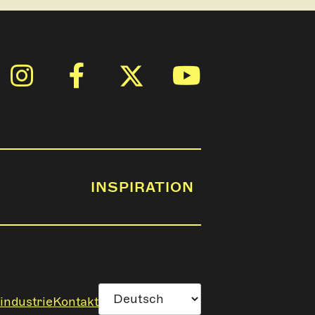
INSPIRATION
industrie
Kontakt