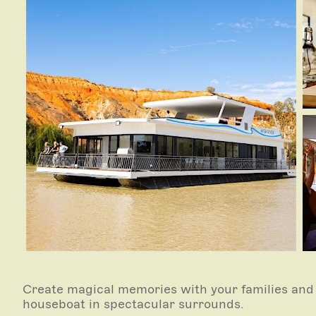
Create magical memories with your families and 
houseboat in spectacular surrounds.