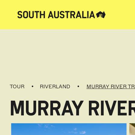
TOUR
RIVERLAND
MURRAY RIVER TR
MURRAY RIVE