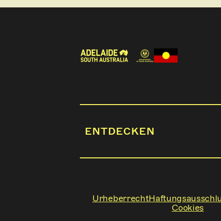
ENTDECKEN
Urheberrecht
Haftungsausschl
Cookies