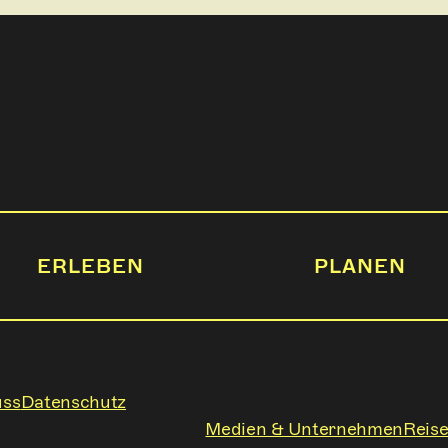
ERLEBEN
PLANEN
uss
Datenschutz
Medien & Unternehmen
Reise