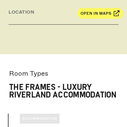
LOCATION
OPEN IN MAPS
Room Types
THE FRAMES - LUXURY
RIVERLAND ACCOMMODATION
ACCOMMODATION