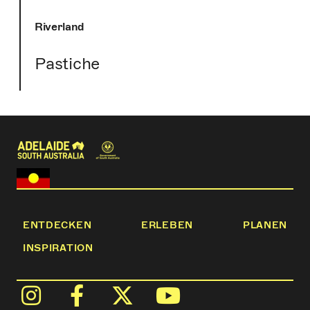
Riverland
Pastiche
ENTDECKEN
ERLEBEN
PLANEN
INSPIRATION