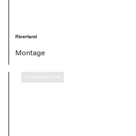
Riverland
Montage
ACCOMMODATION