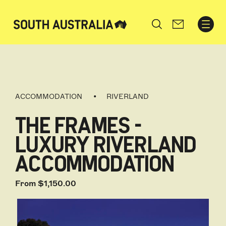
Search
ACCOMMODATION
RIVERLAND
THE FRAMES -
LUXURY RIVERLAND
ACCOMMODATION
From $1,150.00