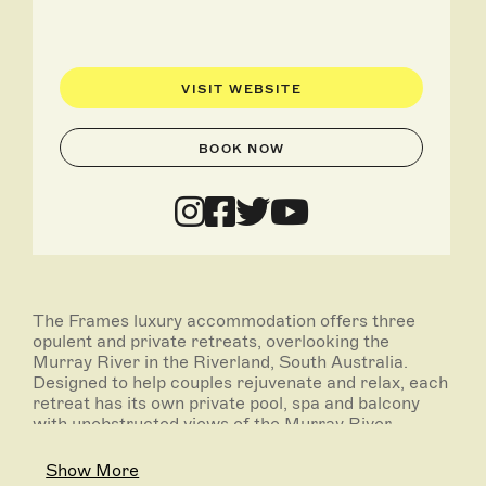
VISIT WEBSITE
BOOK NOW
The Frames luxury accommodation offers three
opulent and private retreats, overlooking the
Murray River in the Riverland, South Australia.
Designed to help couples rejuvenate and relax, each
retreat has its own private pool, spa and balcony
with unobstructed views of the Murray River.
Fully self contained, the retreats are large, open and
Show More
offer total privacy through-out both inside and