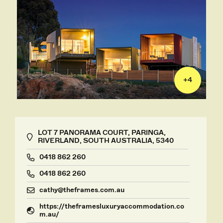
+
4
LOT 7 PANORAMA COURT, PARINGA,
RIVERLAND, SOUTH AUSTRALIA, 5340
0418 862 260
0418 862 260
cathy@theframes.com.au
https://theframesluxuryaccommodation.co
m.au/