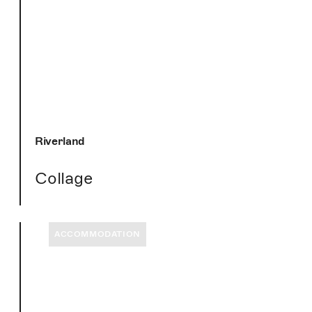
Riverland
Collage
ACCOMMODATION