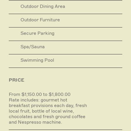
Outdoor Dining Area
Rate includes: gourmet hot breakfast provisions
each day, fresh local fruit, bottle of local wine,
chocolates and fresh ground coffee and Nespresso
Outdoor Furniture
machine.
Secure Parking
See website for options.
Spa/Sauna
Swimming Pool
PRICE
From $1,150.00 to $1,800.00
Rate includes: gourmet hot
breakfast provisions each day, fresh
local fruit, bottle of local wine,
chocolates and fresh ground coffee
and Nespresso machine.