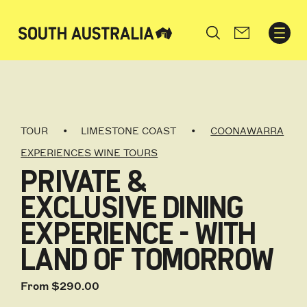
Search
TOUR
LIMESTONE COAST
COONAWARRA
EXPERIENCES WINE TOURS
PRIVATE &
EXCLUSIVE DINING
EXPERIENCE - WITH
LAND OF TOMORROW
From $290.00