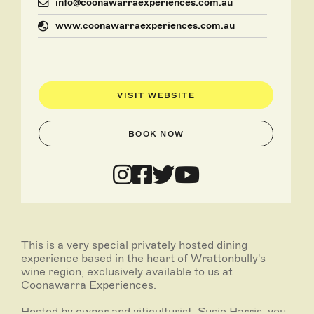
info@coonawarraexperiences.com.au
www.coonawarraexperiences.com.au
VISIT WEBSITE
BOOK NOW
This is a very special privately hosted dining
experience based in the heart of Wrattonbully's
wine region, exclusively available to us at
Coonawarra Experiences.
Hosted by owner and viticulturist, Susie Harris, you