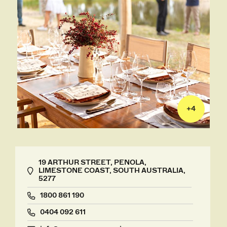
+
4
19 ARTHUR STREET, PENOLA,
LIMESTONE COAST, SOUTH AUSTRALIA,
5277
1800 861 190
0404 092 611