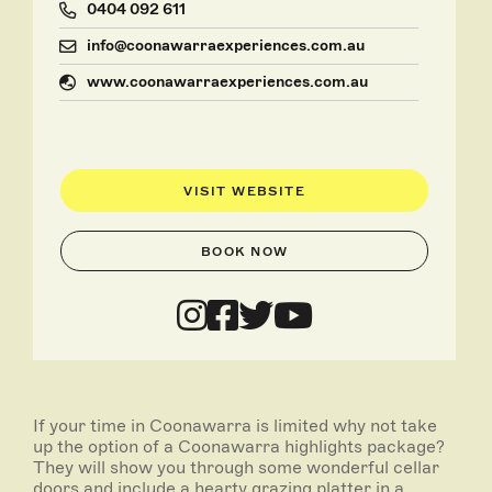
0404 092 611
info@coonawarraexperiences.com.au
www.coonawarraexperiences.com.au
VISIT WEBSITE
BOOK NOW
If your time in Coonawarra is limited why not take
up the option of a Coonawarra highlights package?
They will show you through some wonderful cellar
doors and include a hearty grazing platter in a