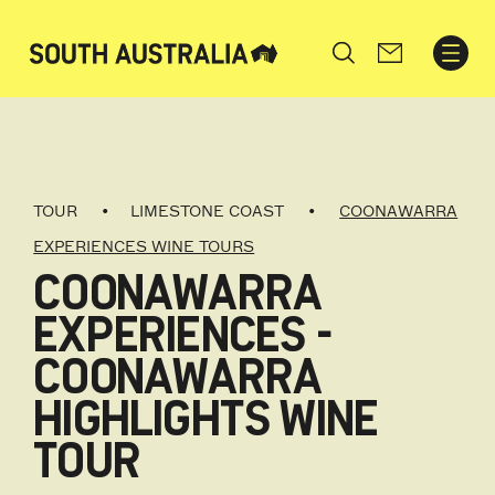
Search
TOUR
LIMESTONE COAST
COONAWARRA
EXPERIENCES WINE TOURS
COONAWARRA
EXPERIENCES -
COONAWARRA
HIGHLIGHTS WINE
TOUR