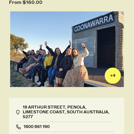
From $160.00
+
4
19 ARTHUR STREET, PENOLA,
LIMESTONE COAST, SOUTH AUSTRALIA,
5277
1800 861 190