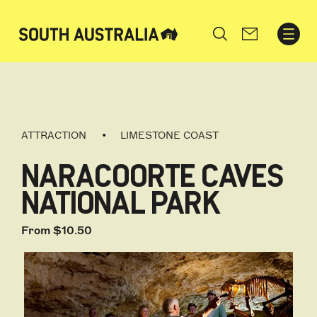
Search
ATTRACTION
LIMESTONE COAST
NARACOORTE CAVES
NATIONAL PARK
From $10.50