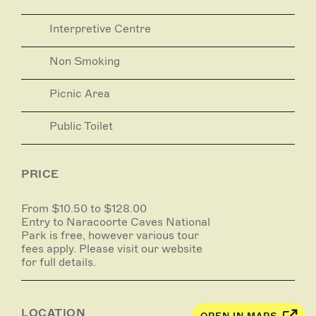
Stick-Tomato Cave
Interpretive Centre
Opening hours: 9.00am - 5.00pm
An easy self-guided walk suitable for all ages.
Non Smoking
Picnic Area
Public Toilet
PRICE
From $10.50 to $128.00
Entry to Naracoorte Caves National
Park is free, however various tour
fees apply. Please visit our website
for full details.
LOCATION