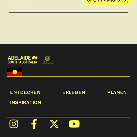
OPEN IN MAPS
ENTDECKEN
ERLEBEN
PLANEN
INSPIRATION