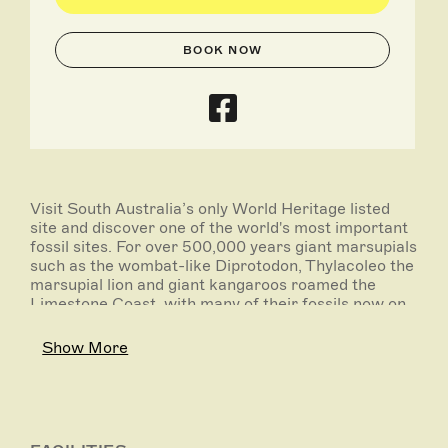
BOOK NOW
Visit South Australia’s only World Heritage listed
site and discover one of the world's most important
fossil sites. For over 500,000 years giant marsupials
such as the wombat-like Diprotodon, Thylacoleo the
marsupial lion and giant kangaroos roamed the
Limestone Coast, with many of their fossils now on
display. With five different caves to explore, plus
adventure caving, photographic tour options, a
Show More
brand new adventure playground, café,
campgrounds and an above-ground accessible loop-
walk, Naracoorte Caves offers experiences for
everyone.