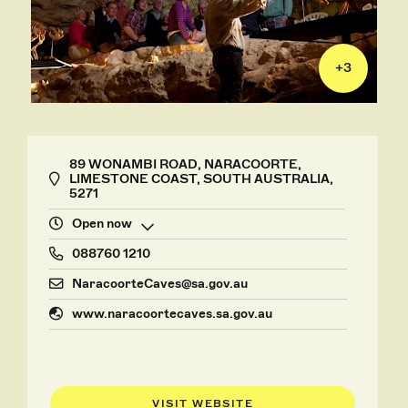
+
3
89 WONAMBI ROAD, NARACOORTE,
LIMESTONE COAST, SOUTH AUSTRALIA,
5271
Open now
088760 1210
NaracoorteCaves@sa.gov.au
www.naracoortecaves.sa.gov.au
VISIT WEBSITE