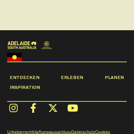
ENTDECKEN
ERLEBEN
PLANEN
INSPIRATION
Urheberrecht
Haftungsausschluss
Datenschutz
Cookies