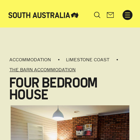
Search
ACCOMMODATION
LIMESTONE COAST
THE BARN ACCOMMODATION
FOUR BEDROOM
HOUSE