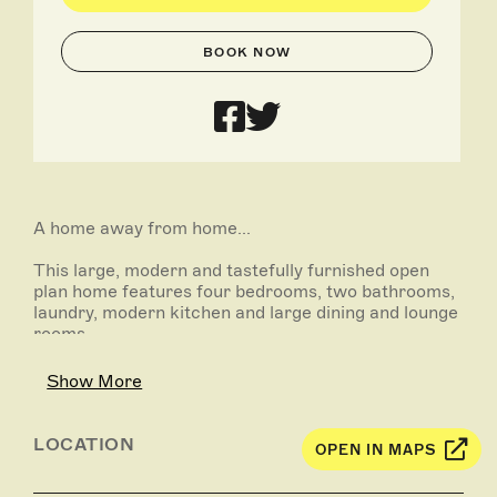
BOOK NOW
A home away from home...
This large, modern and tastefully furnished open
plan home features four bedrooms, two bathrooms,
laundry, modern kitchen and large dining and lounge
rooms.
The master bedroom boasts fully renovated ensuite
Show More
with large robes. The second bathroom is also fully
refurbished and includes a bath. Will sleep up to 10
people.
LOCATION
OPEN IN MAPS
Ideal for a family gathering or long term stay.