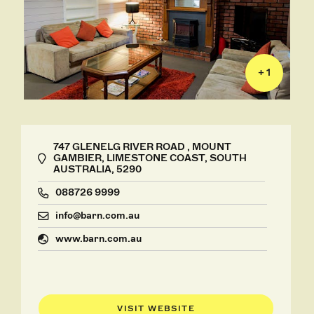
+ 1
747 GLENELG RIVER ROAD , MOUNT
GAMBIER, LIMESTONE COAST, SOUTH
AUSTRALIA, 5290
088726 9999
info@barn.com.au
www.barn.com.au
VISIT WEBSITE