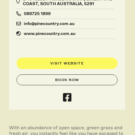
COAST, SOUTH AUSTRALIA, 5291
088725 1899
info@pinecountry.com.au
www.pinecountry.com.au
VISIT WEBSITE
BOOK NOW
With an abundance of open space, green grass and
fresh air, you instantly feel like you have escaped to