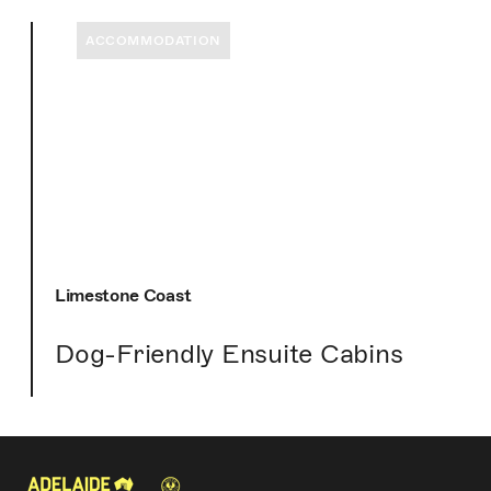
ACCOMMODATION
Limestone Coast
Dog-Friendly Ensuite Cabins