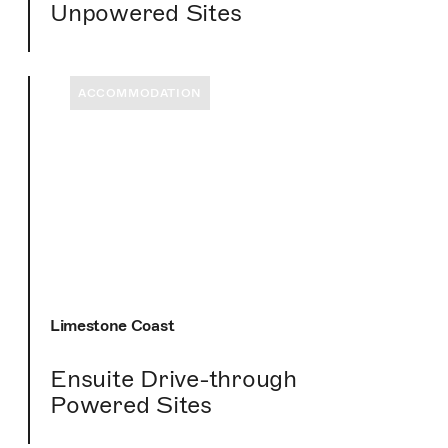
Unpowered Sites
ACCOMMODATION
Limestone Coast
Ensuite Drive-through
Powered Sites