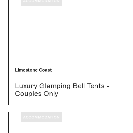
ACCOMMODATION
Limestone Coast
Luxury Glamping Bell Tents -
Couples Only
ACCOMMODATION