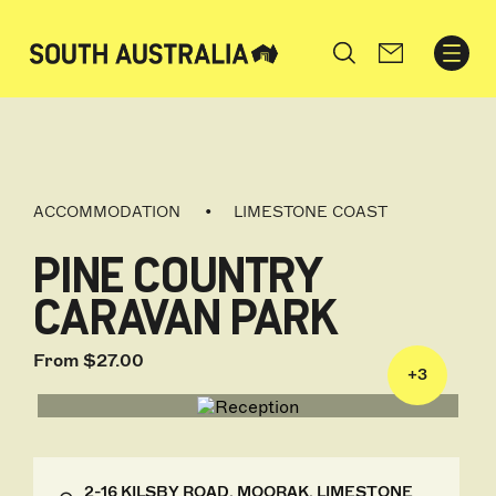
Search
ACCOMMODATION
LIMESTONE COAST
PINE COUNTRY
CARAVAN PARK
From $27.00
+
3
2-16 KILSBY ROAD, MOORAK, LIMESTONE