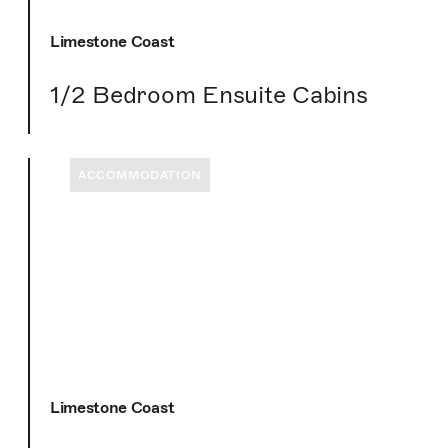
Limestone Coast
1/2 Bedroom Ensuite Cabins
ACCOMMODATION
Limestone Coast