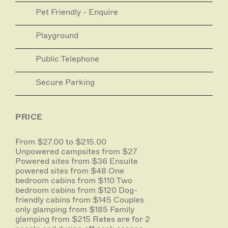
Pet Friendly - Enquire
Playground
Public Telephone
Secure Parking
PRICE
From $27.00 to $215.00
Unpowered campsites from $27
Powered sites from $36 Ensuite
powered sites from $48 One
bedroom cabins from $110 Two
bedroom cabins from $120 Dog-
friendly cabins from $145 Couples
only glamping from $185 Family
glamping from $215 Rates are for 2