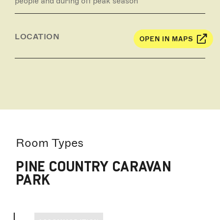
people and during off peak season
LOCATION
OPEN IN MAPS
Room Types
PINE COUNTRY CARAVAN
PARK