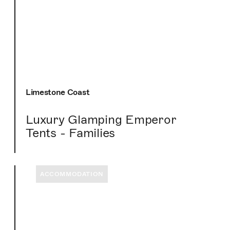
Limestone Coast
Luxury Glamping Emperor
Tents - Families
ACCOMMODATION