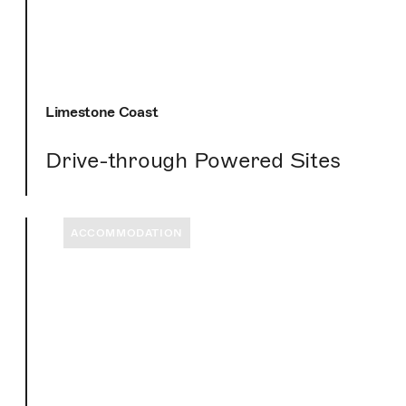
Limestone Coast
Drive-through Powered Sites
ACCOMMODATION