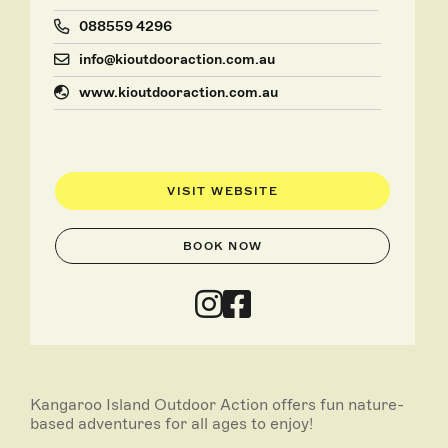
088559 4296
info@kioutdooraction.com.au
www.kioutdooraction.com.au
VISIT WEBSITE
BOOK NOW
Kangaroo Island Outdoor Action offers fun nature-
based adventures for all ages to enjoy!