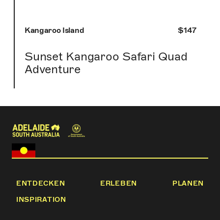
Kangaroo Island
$147
Sunset Kangaroo Safari Quad
Adventure
ENTDECKEN
ERLEBEN
PLANEN
INSPIRATION