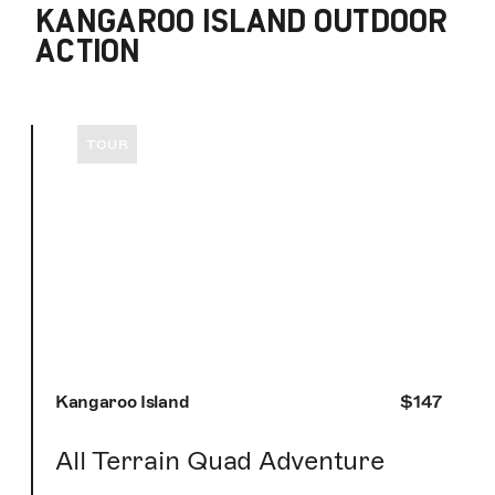
KANGAROO ISLAND OUTDOOR
ACTION
TOUR
Kangaroo Island
$147
All Terrain Quad Adventure