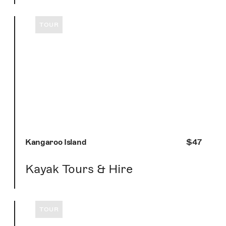
TOUR
Kangaroo Island
$47
Kayak Tours & Hire
TOUR