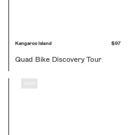
Kangaroo Island
$97
Quad Bike Discovery Tour
TOUR