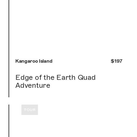
Kangaroo Island
$197
Edge of the Earth Quad
Adventure
TOUR