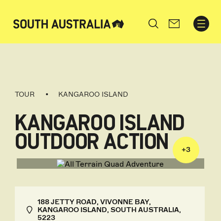
Search
TOUR
KANGAROO ISLAND
KANGAROO ISLAND
OUTDOOR ACTION
+
3
188 JETTY ROAD, VIVONNE BAY,
KANGAROO ISLAND, SOUTH AUSTRALIA,
5223