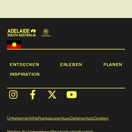
ENTDECKEN
ERLEBEN
PLANEN
INSPIRATION
Urheberrecht
Haftungsausschluss
Datenschutz
Cookies
Medien & Unternehmen
Reiseindustrie
Kontakt