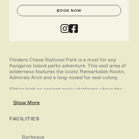
BOOK NOW
Flinders Chase National Park is a must for any
Kangaroo Island parks adventure. This vast area of
wilderness features the iconic Remarkable Rocks,
Admirals Arch and a long-nosed fur seal colony.
Sitting high on ancient rocky platforms above the
sea, Remarkable Rocks’ surreal shapes and golden
orange colours provide extraordinary photo
Show More
opportunities. Admirals Arch at Cape du Couedic is
not only an impressive rock arch, weather worn
over thousands of years, it’s also home to a colony
FACILITIES
of long-nosed fur seals.
Flinders Chase National Park is recovering naturally
Barbeque