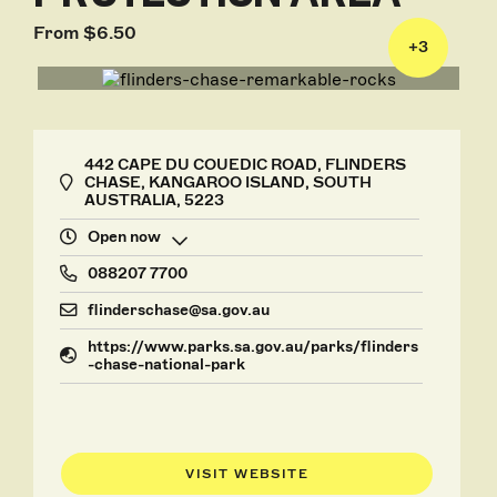
From $6.50
+
3
442 CAPE DU COUEDIC ROAD, FLINDERS
CHASE, KANGAROO ISLAND, SOUTH
AUSTRALIA, 5223
Open now
088207 7700
flinderschase@sa.gov.au
https://www.parks.sa.gov.au/parks/flinders
-chase-national-park
VISIT WEBSITE