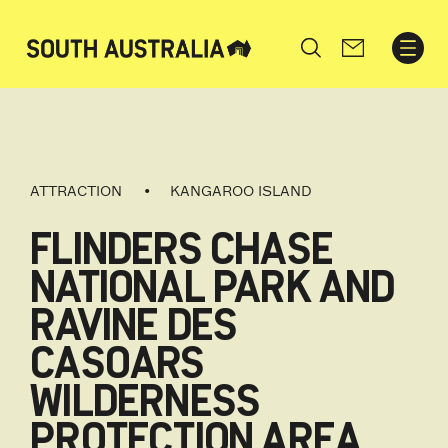
Search
ATTRACTION
KANGAROO ISLAND
FLINDERS CHASE
NATIONAL PARK AND
RAVINE DES
CASOARS
WILDERNESS
PROTECTION AREA