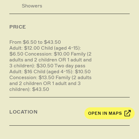
Showers
PRICE
From $6.50 to $43.50
Adult: $12.00 Child (aged 4-15):
$6.50 Concession: $10.00 Family (2
adults and 2 children OR 1 adult and
3 children): $30.50 Two day pass
Adult: $16 Child (aged 4-15): $10.50
Concession: $13.50 Family (2 adults
and 2 children OR 1 adult and 3
children): $43.50
LOCATION
OPEN IN MAPS