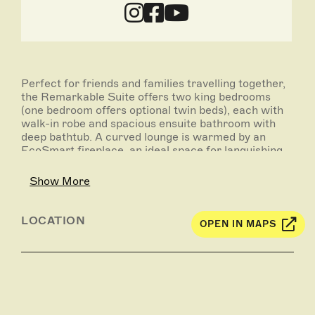
Perfect for friends and families travelling together,
the Remarkable Suite offers two king bedrooms
(one bedroom offers optional twin beds), each with
walk-in robe and spacious ensuite bathroom with
deep bathtub. A curved lounge is warmed by an
EcoSmart fireplace, an ideal space for languishing
with a drink from the bar as the sun softens.
Outside on the terrace, a plunge pool hovers atop
Show More
the coastal heath, creating a horizon effect with the
Southern Ocean beyond.
LOCATION
OPEN IN MAPS