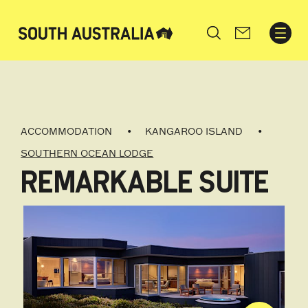
Search
ACCOMMODATION
KANGAROO ISLAND
SOUTHERN OCEAN LODGE
REMARKABLE SUITE