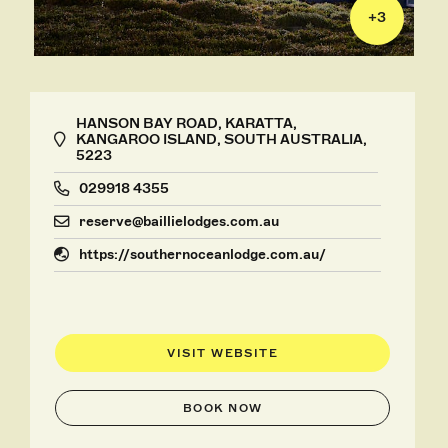
+
3
HANSON BAY ROAD, KARATTA,
KANGAROO ISLAND, SOUTH AUSTRALIA,
5223
029918 4355
reserve@baillielodges.com.au
https://southernoceanlodge.com.au/
VISIT WEBSITE
BOOK NOW