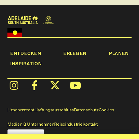
ENTDECKEN
ERLEBEN
PLANEN
INSPIRATION
Urheberrecht
Haftungsausschluss
Datenschutz
Cookies
Medien & Unternehmen
Reiseindustrie
Kontakt