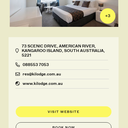
+
3
73 SCENIC DRIVE, AMERICAN RIVER,
KANGAROO ISLAND, SOUTH AUSTRALIA,
5221
088553 7053
res@kilodge.com.au
www.kilodge.com.au
VISIT WEBSITE
BOOK NOW