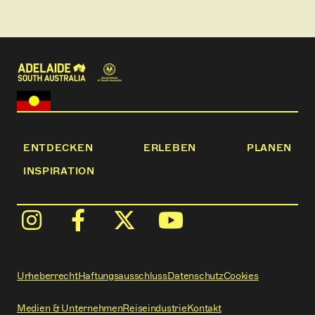
ENTDECKEN
ERLEBEN
PLANEN
INSPIRATION
Urheberrecht
Haftungsausschluss
Datenschutz
Cookies
Medien & Unternehmen
Reiseindustrie
Kontakt