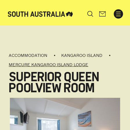
Search
ACCOMMODATION
KANGAROO ISLAND
MERCURE KANGAROO ISLAND LODGE
SUPERIOR QUEEN
POOLVIEW ROOM