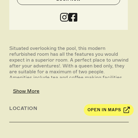
Situated overlooking the pool, this modern
refurbished room has all the features you would
expect in a superior room. A perfect place to unwind
after your adventures!. With a queen bed only, they
are suitable for a maximum of two people.
Amenities include tea and coffee making facilities,
ensuite bathroom, iron and ironing board, flat
screen television, reverse cycle air-conditioning,
Show More
alarm clock, hair dryer, free on-site car parking.
LOCATION
OPEN IN MAPS