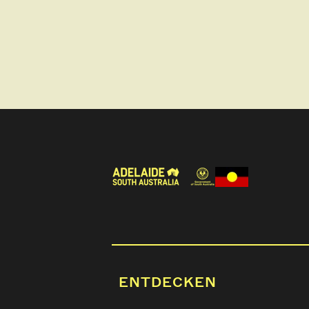
ENTDECKEN