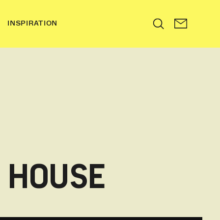
INSPIRATION
Search
N HOUSE