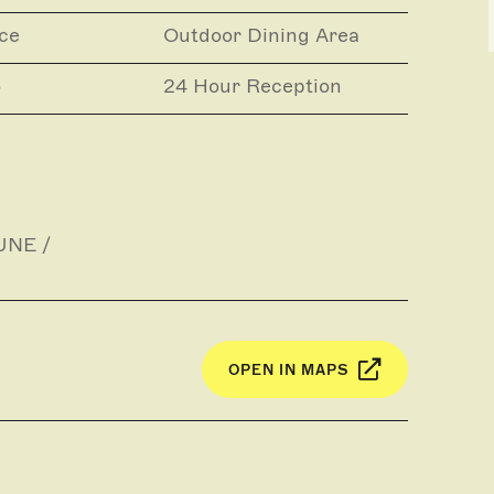
ce
Outdoor Dining Area
o
24 Hour Reception
UNE /
OPEN IN MAPS