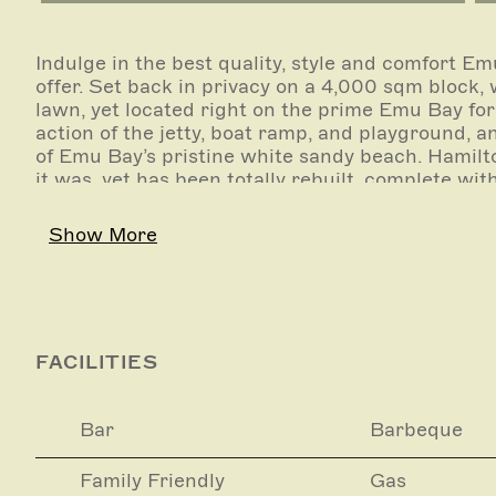
Indulge in the best quality, style and comfort Em
offer. Set back in privacy on a 4,000 sqm block,
lawn, yet located right on the prime Emu Bay fo
action of the jetty, boat ramp, and playground,
of Emu Bay’s pristine white sandy beach. Hamilt
it was, yet has been totally rebuilt, complete wit
furnishings. Although retaining the family histo
multi generational home, it has been set up for t
Show More
Luxury Inclusions:
We will happily connect you to a number of loca
such things as:
FACILITIES
Island sightseeing tours
Bar
Barbeque
Beach picnic or BBQ
Family Friendly
Gas
Fishing trips