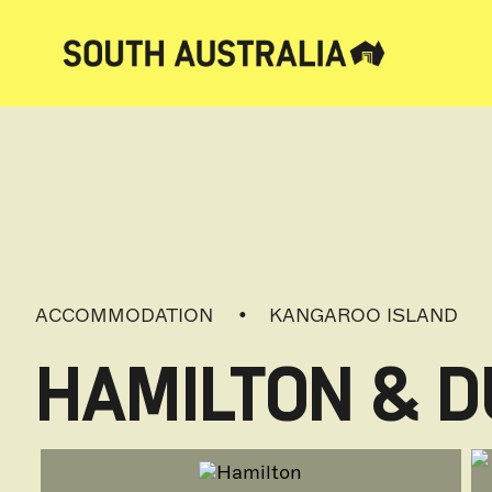
ACCOMMODATION
KANGAROO ISLAND
HAMILTON & D