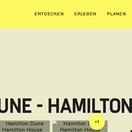
ENTDECKEN
ERLEBEN
PLANEN
UNE - HAMILTO
+
1