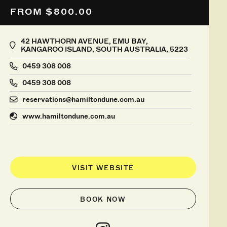
FROM $800.00
42 HAWTHORN AVENUE, EMU BAY,
KANGAROO ISLAND, SOUTH AUSTRALIA, 5223
0459 308 008
0459 308 008
reservations@hamiltondune.com.au
www.hamiltondune.com.au
VISIT WEBSITE
BOOK NOW