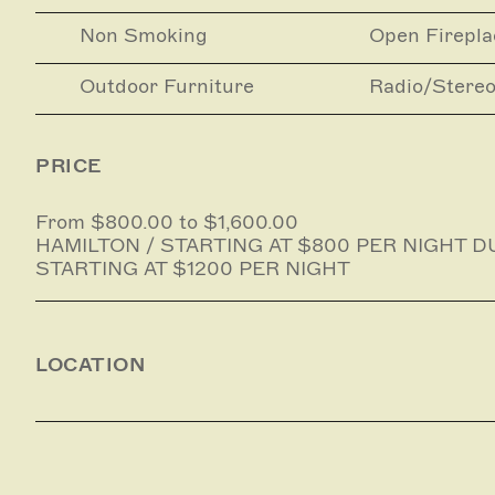
Yoga
Non Smoking
Open Firepla
Massage and beauty treatments
Outdoor Furniture
Radio/Stere
Airport transfers and hire cars
PRICE
From $800.00 to $1,600.00
HAMILTON / STARTING AT $800 PER NIGHT D
STARTING AT $1200 PER NIGHT
LOCATION