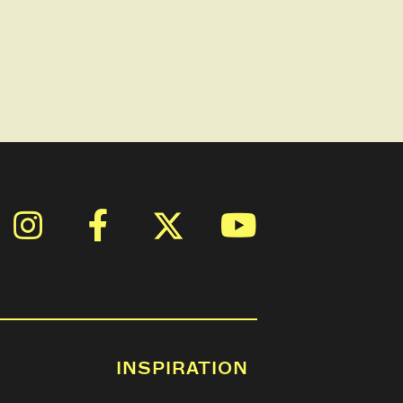
INSPIRATION