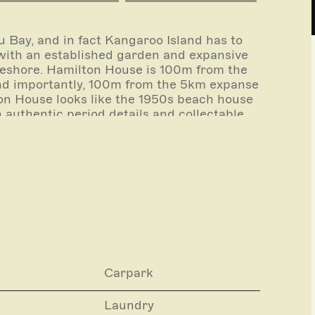
u Bay, and in fact Kangaroo Island has to
 with an established garden and expansive
reshore. Hamilton House is 100m from the
 and importantly, 100m from the 5km expanse
on House looks like the 1950s beach house
h authentic period details and collectable
ry and memories enjoyed in this special
oday’s beach holiday living.
l experience partners who can arrange
Carpark
Laundry