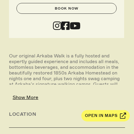
BOOK NOW
Our original Arkaba Walk is a fully hosted and
expertly guided experience and includes all meals,
bottomless beverages, and accommodation in the
beautifully restored 1850s Arkaba Homestead on
nights one and four, plus two nights swag camping
at Arkaba’s signature walking camps. Guests will
enjoy three full-days of guided walking
(approximately 10 to 15 kilometres each day).
Show More
Up to 10 walkers are accompanied by an expert
guide or guides, whose passion and knowledge of
LOCATION
OPEN IN MAPS
the environment will inspire and motivate their
fellow walkers. Traverse the ancient Flinders
Ranges where 600 million years of geological