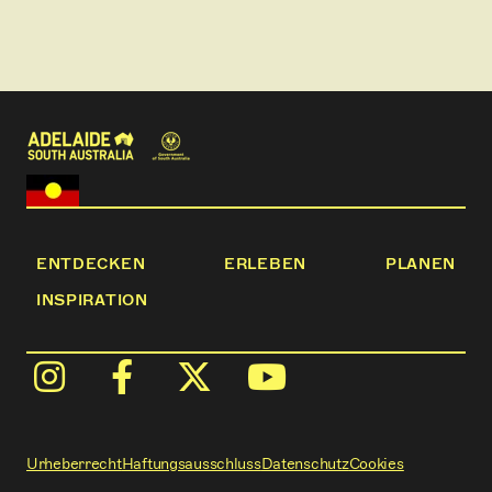
history provide spectacular backdrops throughout
the walk.
This is some of the most stunning walking country in
Australia.
ENTDECKEN
ERLEBEN
PLANEN
INSPIRATION
Urheberrecht
Haftungsausschluss
Datenschutz
Cookies