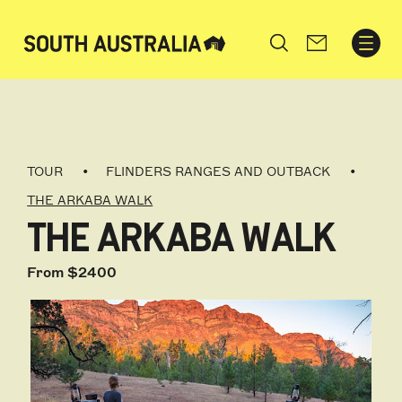
Search
TOUR
FLINDERS RANGES AND OUTBACK
THE ARKABA WALK
THE ARKABA WALK
From $2400