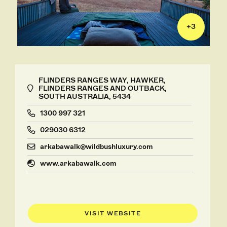
+
3
FLINDERS RANGES WAY, HAWKER,
FLINDERS RANGES AND OUTBACK,
SOUTH AUSTRALIA, 5434
1300 997 321
029030 6312
arkabawalk@wildbushluxury.com
www.arkabawalk.com
VISIT WEBSITE