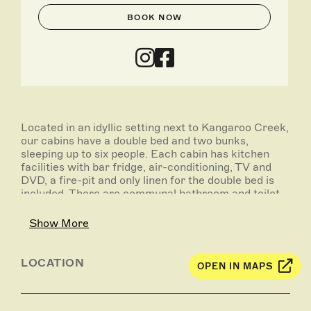
BOOK NOW
Located in an idyllic setting next to Kangaroo Creek,
our cabins have a double bed and two bunks,
sleeping up to six people. Each cabin has kitchen
facilities with bar fridge, air-conditioning, TV and
DVD, a fire-pit and only linen for the double bed is
included. There are communal bathroom and toilet
facilities, and guests can also utilise the camp
kitchen and free gas barbecues. We now have 2 pet
Show More
friendly cabins, which are available at a charge of
$10 per pet per night.
LOCATION
OPEN IN MAPS