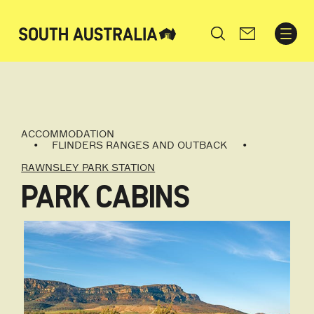
Search
ACCOMMODATION
FLINDERS RANGES AND OUTBACK
RAWNSLEY PARK STATION
PARK CABINS