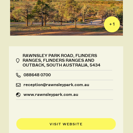
+ 1
RAWNSLEY PARK ROAD, FLINDERS
RANGES, FLINDERS RANGES AND
OUTBACK, SOUTH AUSTRALIA, 5434
088648 0700
reception@rawnsleypark.com.au
www.rawnsleypark.com.au
VISIT WEBSITE