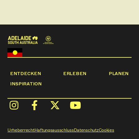
ENTDECKEN
ERLEBEN
PLANEN
INSPIRATION
Urheberrecht
Haftungsausschluss
Datenschutz
Cookies