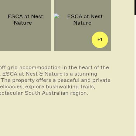
+
1
off grid accommodation in the heart of the
, ESCA at Nest & Nature is a stunning
. The property offers a peaceful and private
licacies, explore bushwalking trails,
ectacular South Australian region.
e and reflect their natural surroundings by
strained and sophisticated. When it comes
 We use sustainable building materials and
ironmental footprint without compromising