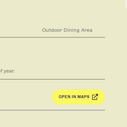
g
Outdoor Dining Area
f year.
OPEN IN MAPS