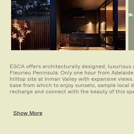
ESCA offers architecturally designed, luxurious 
Fleurieu Peninsula. Only one hour from Adelaide
hilltop site at Inman Valley with expansive views
base from which to enjoy sunsets, sample local de
recharge and connect with the beauty of this sp
Our thoughtfully configured suites act to observ
way of meticulous modern design that is both re
Show More
to space, our suites are generous, yet intimate.
practices where possible, leaving a minimal env
on comfort.