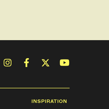
INSPIRATION