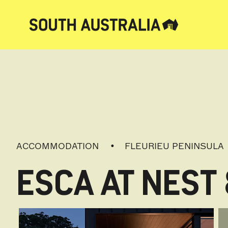
ACCOMMODATION
FLEURIEU PENINSULA
ESCA AT NEST