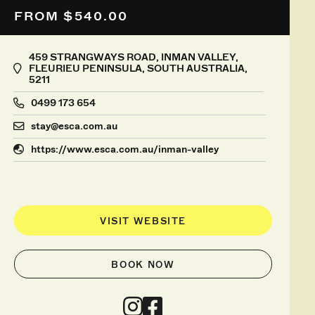
FROM $540.00
459 STRANGWAYS ROAD, INMAN VALLEY,
FLEURIEU PENINSULA, SOUTH AUSTRALIA,
5211
0499 173 654
stay@esca.com.au
https://www.esca.com.au/inman-valley
VISIT WEBSITE
BOOK NOW