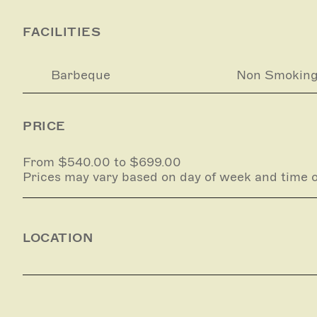
FACILITIES
Barbeque
Non Smokin
PRICE
From $540.00 to $699.00
Prices may vary based on day of week and time o
LOCATION