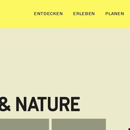
ENTDECKEN
ERLEBEN
PLANEN
 & NATURE