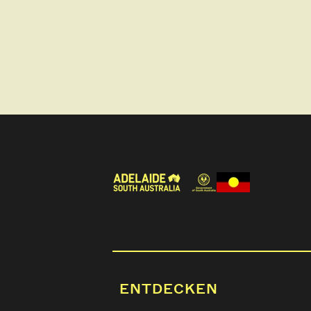
ENTDECKEN