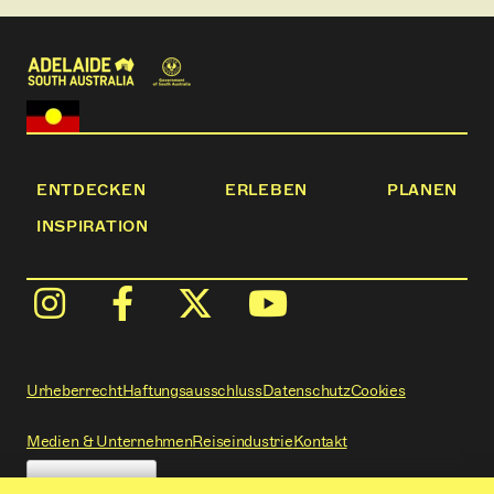
ENTDECKEN
ERLEBEN
PLANEN
INSPIRATION
Urheberrecht
Haftungsausschluss
Datenschutz
Cookies
Medien & Unternehmen
Reiseindustrie
Kontakt