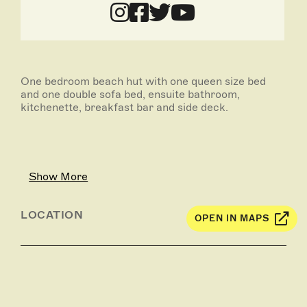
One bedroom beach hut with one queen size bed
and one double sofa bed, ensuite bathroom,
kitchenette, breakfast bar and side deck.
Show More
LOCATION
OPEN IN MAPS