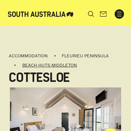
Search
ACCOMMODATION
FLEURIEU PENINSULA
BEACH HUTS MIDDLETON
COTTESLOE