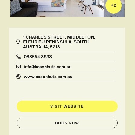
+
2
1 CHARLES STREET, MIDDLETON,
FLEURIEU PENINSULA, SOUTH
AUSTRALIA, 5213
088554 3933
info@beachhuts.com.au
www.beachhuts.com.au
VISIT WEBSITE
BOOK NOW