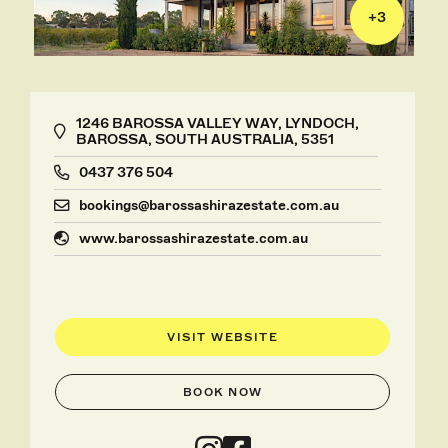
+
3
1246 BAROSSA VALLEY WAY, LYNDOCH,
BAROSSA, SOUTH AUSTRALIA, 5351
0437 376 504
bookings@barossashirazestate.com.au
www.barossashirazestate.com.au
VISIT WEBSITE
BOOK NOW