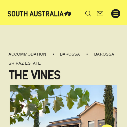
Search
ACCOMMODATION
BAROSSA
BAROSSA
SHIRAZ ESTATE
THE VINES