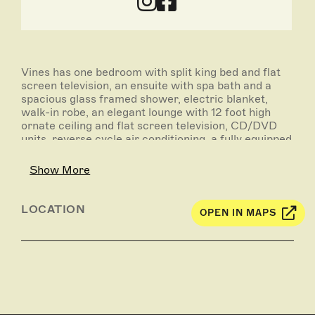
Vines has one bedroom with split king bed and flat
screen television, an ensuite with spa bath and a
spacious glass framed shower, electric blanket,
walk-in robe, an elegant lounge with 12 foot high
ornate ceiling and flat screen television, CD/DVD
units, reverse cycle air conditioning, a fully equipped
modern kitchen, free Wi-Fi and log fire in winter.
Show More
Displayed rates are based on one couple using one
bedroom.
LOCATION
OPEN IN MAPS