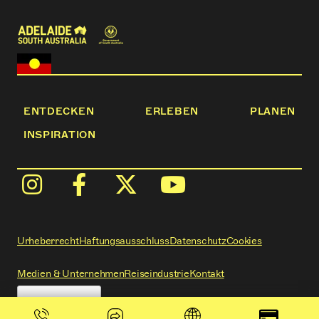
ENTDECKEN
ERLEBEN
PLANEN
INSPIRATION
Urheberrecht
Haftungsausschluss
Datenschutz
Cookies
Medien & Unternehmen
Reiseindustrie
Kontakt