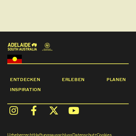
This tour is family friendly, but particularly
recommended for children aged 10 and up. It is also
suitable for corporate groups.
Flamboyance Tours provides high-quality
experiences through fun, quirky and immersive
travel.
*This tour contains images of, and references to, a
deceased First Nations person
*This tour may be cancelled if there is only one
person booked
ENTDECKEN
ERLEBEN
PLANEN
INSPIRATION
Urheberrecht
Haftungsausschluss
Datenschutz
Cookies