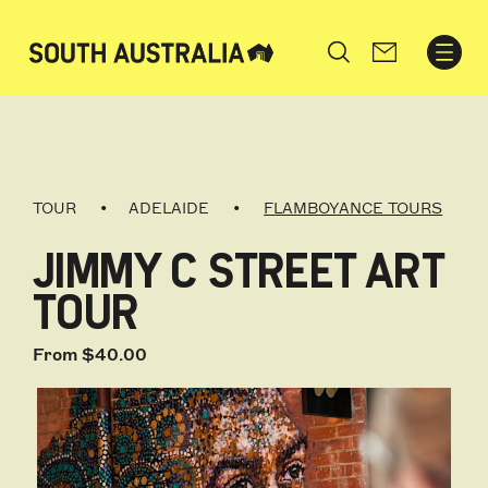
Search
TOUR
ADELAIDE
FLAMBOYANCE TOURS
JIMMY C STREET ART
TOUR
From $40.00