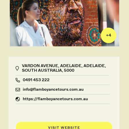
+
4
VARDON AVENUE, ADELAIDE, ADELAIDE,
SOUTH AUSTRALIA, 5000
0491 453 222
info@flamboyancetours.com.au
https://flamboyancetours.com.au
VISIT WEBSITE