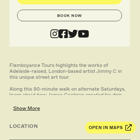
BOOK NOW
Flamboyance Tours highlights the works of
Adelaide-raised, London-based artist Jimmy C in
this unique street art tour.
Along this 90-minute walk on alternate Saturdays,
learn about how James Cochran created his drip-
style effect and developed his talent for inspiring
work. With stories and quotes sourced from the
Show More
man himself, appreciate his unique style as you view
his pieces across the city centre. We're proud to call
Jimmy C one of our own, and after this, you'll see
LOCATION
OPEN IN MAPS
why!