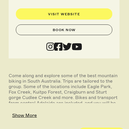
VISIT WEBSITE
BOOK NOW
Come along and explore some of the best mountain
biking in South Australia. Trips are tailored to the
group. Some of the locations include Eagle Park,
Fox Creek, Kuitpo Forest, Craigburn and Sturt
gorge Cudlee Creek and more. Bikes and transport
from central Adelaide are included, and you will be
guided around by a knowledgeable and qualified
local mountain bike guide.
Show More
Operates: On request.