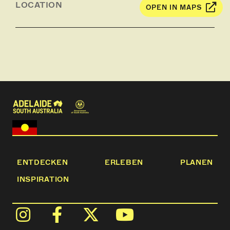
LOCATION
OPEN IN MAPS
ENTDECKEN
ERLEBEN
PLANEN
INSPIRATION