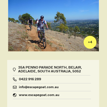
+
4
35A PENNO PARADE NORTH, BELAIR,
ADELAIDE, SOUTH AUSTRALIA, 5052
0422 916 289
info@escapegoat.com.au
www.escapegoat.com.au