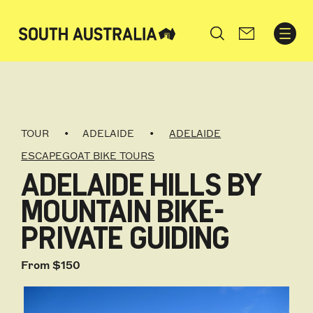
Search
TOUR
ADELAIDE
ADELAIDE
ESCAPEGOAT BIKE TOURS
ADELAIDE HILLS BY
MOUNTAIN BIKE-
PRIVATE GUIDING
From $150