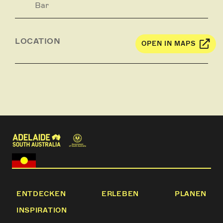
Bar
LOCATION
OPEN IN MAPS
ENTDECKEN
ERLEBEN
PLANEN
INSPIRATION