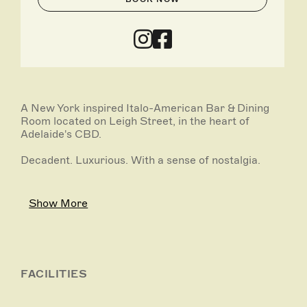
A New York inspired Italo-American Bar & Dining
Room located on Leigh Street, in the heart of
Adelaide's CBD.
Decadent. Luxurious. With a sense of nostalgia.
Show More
FACILITIES