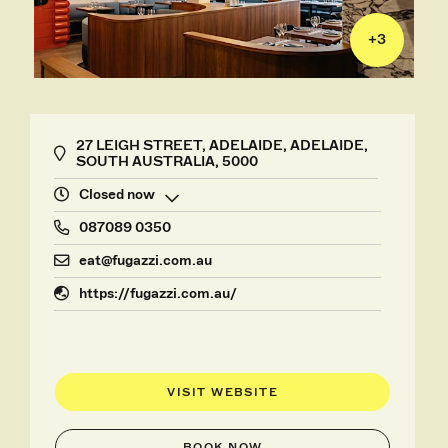
+
3
27 LEIGH STREET, ADELAIDE, ADELAIDE,
SOUTH AUSTRALIA, 5000
Closed now
087089 0350
eat@fugazzi.com.au
https://fugazzi.com.au/
VISIT WEBSITE
BOOK NOW