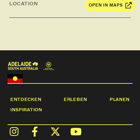
LOCATION
OPEN IN MAPS
ENTDECKEN
ERLEBEN
PLANEN
INSPIRATION