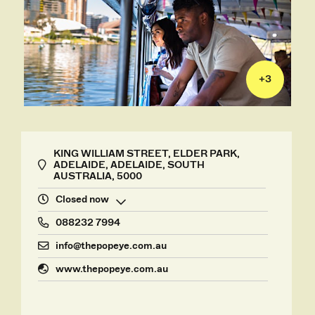
+
3
KING WILLIAM STREET, ELDER PARK,
ADELAIDE, ADELAIDE, SOUTH
AUSTRALIA, 5000
Closed now
088232 7994
info@thepopeye.com.au
www.thepopeye.com.au