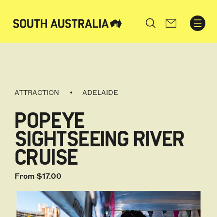
Search
ATTRACTION
ADELAIDE
POPEYE
SIGHTSEEING RIVER
CRUISE
From $17.00