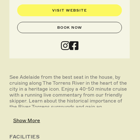
VISIT WEBSITE
BOOK NOW
See Adelaide from the best seat in the house, by
cruising along The Torrens River in the heart of the
city in a heritage icon. Enjoy a 40-50 minute cruise
with a running live commentary from our friendly
skipper. Learn about the historical importance of
the River Torrens surrounds and gain an
understanding of how Adelaide is progressing as a
city and why it’s been ranked amongst the top
Show More
liveable cities in the world!
The cruise will take you past the Festival Center,
FACILITIES