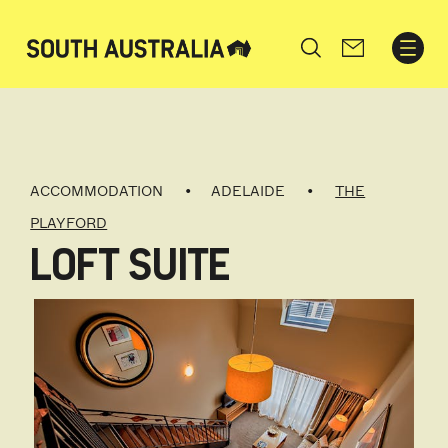
Search
ACCOMMODATION
ADELAIDE
THE
PLAYFORD
LOFT SUITE