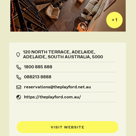
+ 1
120 NORTH TERRACE, ADELAIDE,
ADELAIDE, SOUTH AUSTRALIA, 5000
1800 885 888
088213 8888
reservations@theplayford.net.au
https://theplayford.com.au/
VISIT WEBSITE