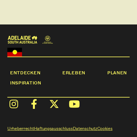
ENTDECKEN
ERLEBEN
PLANEN
INSPIRATION
Urheberrecht
Haftungsausschluss
Datenschutz
Cookies