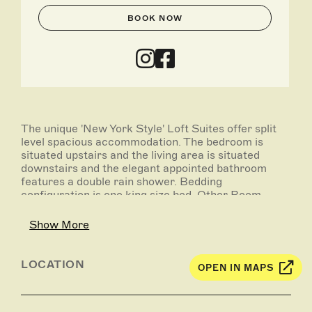
BOOK NOW
The unique 'New York Style' Loft Suites offer split
level spacious accommodation. The bedroom is
situated upstairs and the living area is situated
downstairs and the elegant appointed bathroom
features a double rain shower. Bedding
configuration is one king size bed. Other Room
features include: air-conditioning; Fox channels;
movies; mini bar; kitchenette; high speed Internet;
Show More
tea/coffee making facilities.
LOCATION
OPEN IN MAPS