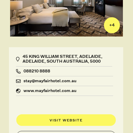
+
4
45 KING WILLIAM STREET, ADELAIDE,
ADELAIDE, SOUTH AUSTRALIA, 5000
088210 8888
stay@mayfairhotel.com.au
www.mayfairhotel.com.au
VISIT WEBSITE