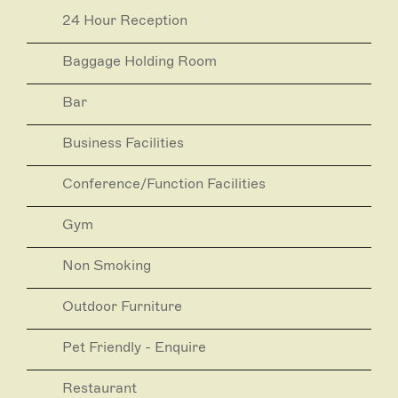
and dining experiences at HENNESSY Rooftop Bar,
24 Hour Reception
the Mayflower Restaurant and THE DEN Bistro.
At the Mayfair, thoughtful luxury meets warm and
Baggage Holding Room
attentive service to achieve what is Adelaide’s best
guest experience.
Bar
The Mayfair was awarded ‘Best 5-Star Hotel in
Australia’ by Trivago 2019 and ‘Best Hotel Bed’ by
Business Facilities
Australian Gourmet Traveller 2018.
Conference/Function Facilities
Gym
Non Smoking
Outdoor Furniture
Pet Friendly - Enquire
Restaurant