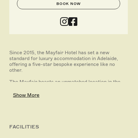
BOOK NOW
Since 2015, the Mayfair Hotel has set a new
standard for luxury accommodation in Adelaide,
offering a five-star bespoke experience like no
other.
The Mayfair boasts an unmatched location in the
heart of the city, breathing new life into the iconic
heritage-listed Colonial Mutual Life (CML) Building.
Show More
The Mayfair’s 170 elegant rooms feature hand-
crafted South Australian furnishings, custom-made
beds and premium hotel facilities.
The Mayfair has quickly become Adelaide’s
FACILITIES
favourite place to meet, stay, entertain and be
entertained. Offering boutique event spaces and bar