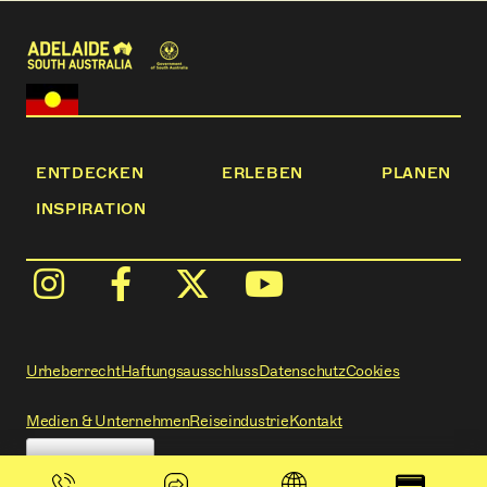
ENTDECKEN
ERLEBEN
PLANEN
INSPIRATION
Urheberrecht
Haftungsausschluss
Datenschutz
Cookies
Medien & Unternehmen
Reiseindustrie
Kontakt