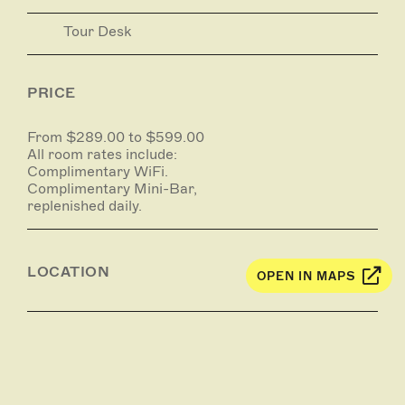
Tour Desk
PRICE
From $289.00 to $599.00
All room rates include:
Complimentary WiFi.
Complimentary Mini-Bar,
replenished daily.
LOCATION
OPEN IN MAPS