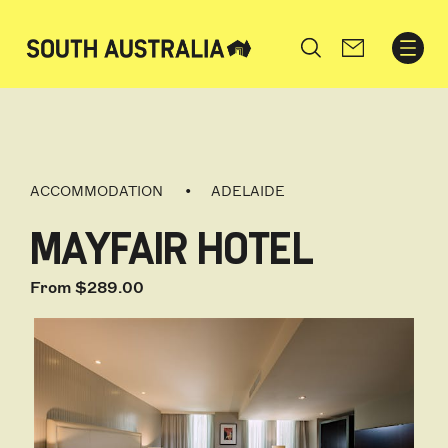
Search
ACCOMMODATION
ADELAIDE
MAYFAIR HOTEL
From $289.00