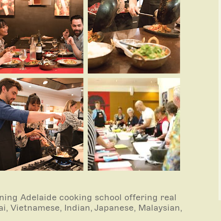
ing Adelaide cooking school offering real
i, Vietnamese, Indian, Japanese, Malaysian,