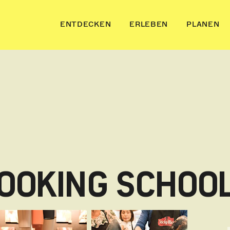
ENTDECKEN
ERLEBEN
PLANEN
COOKING SCHOO