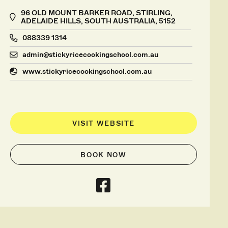
96 OLD MOUNT BARKER ROAD, STIRLING,
ADELAIDE HILLS, SOUTH AUSTRALIA, 5152
088339 1314
admin@stickyricecookingschool.com.au
www.stickyricecookingschool.com.au
VISIT WEBSITE
BOOK NOW