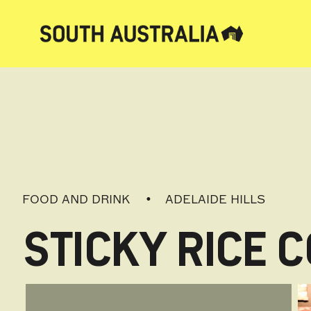
FOOD AND DRINK
ADELAIDE HILLS
STICKY RICE 