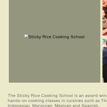
The Sticky Rice Cooking School is an award winn
hands-on cooking classes in cuisines such as Tha
Indonesian, Moroccan, Mexican and Spanish.