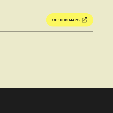
OPEN IN MAPS