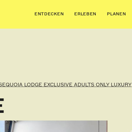
ENTDECKEN
ERLEBEN
PLANEN
SEQUOIA LODGE EXCLUSIVE ADULTS ONLY LUXURY
E