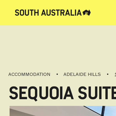
ACCOMMODATION
ADELAIDE HILLS
SEQUOIA SUIT