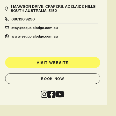
1 MAWSON DRIVE, CRAFERS, ADELAIDE HILLS,
SOUTH AUSTRALIA, 5152
088130 9230
stay@sequoialodge.com.au
www.sequoialodge.com.au
VISIT WEBSITE
BOOK NOW