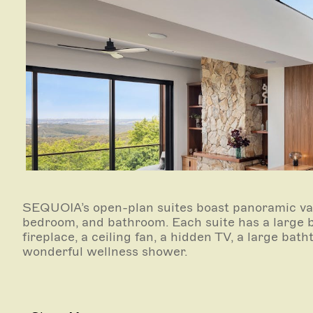
SEQUOIA’s open-plan suites boast panoramic val
bedroom, and bathroom. Each suite has a large 
fireplace, a ceiling fan, a hidden TV, a large bat
wonderful wellness shower.