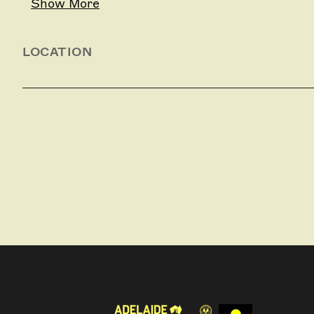
Show More
LOCATION