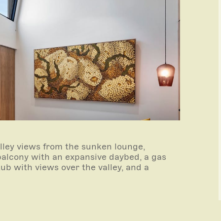
ley views from the sunken lounge,
balcony with an expansive daybed, a gas
htub with views over the valley, and a