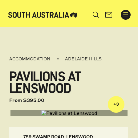
Search
ACCOMMODATION
ADELAIDE HILLS
PAVILIONS AT
LENSWOOD
From $395.00
+
3
759 SWAMP ROAD, LENSWOOD,