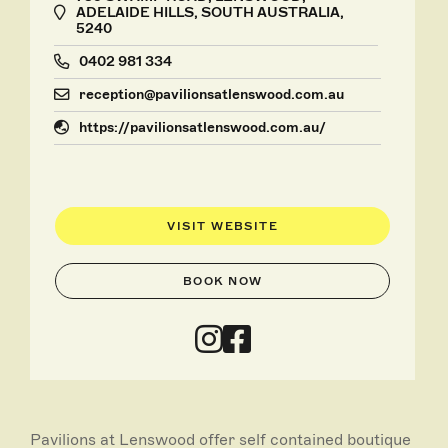
ADELAIDE HILLS, SOUTH AUSTRALIA,
5240
0402 981 334
reception@pavilionsatlenswood.com.au
https://pavilionsatlenswood.com.au/
VISIT WEBSITE
BOOK NOW
Pavilions at Lenswood offer self contained boutique