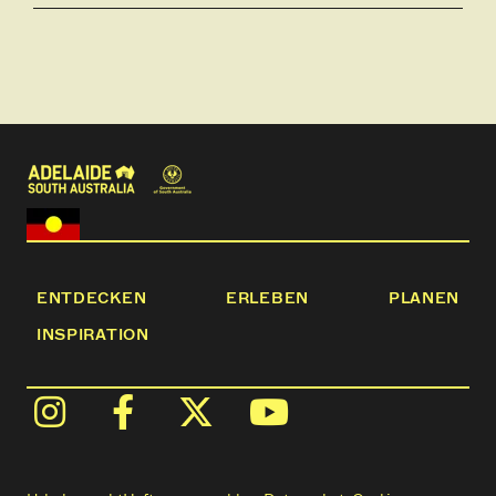
ENTDECKEN
ERLEBEN
PLANEN
INSPIRATION