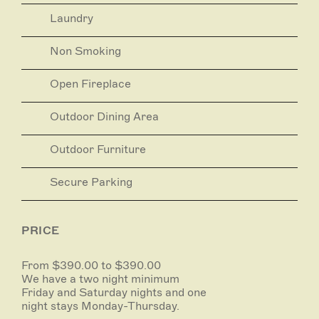
storm in the vintage wood-fired Aga.
Laundry
Non Smoking
Open Fireplace
Outdoor Dining Area
Outdoor Furniture
Secure Parking
PRICE
From $390.00 to $390.00
We have a two night minimum
Friday and Saturday nights and one
night stays Monday-Thursday.