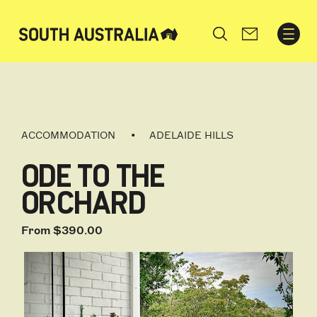
Search
ACCOMMODATION
ADELAIDE HILLS
ODE TO THE
ORCHARD
From $390.00