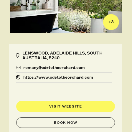
+
3
LENSWOOD, ADELAIDE HILLS, SOUTH
AUSTRALIA, 5240
romany@odetotheorchard.com
https://www.odetotheorchard.com
VISIT WEBSITE
BOOK NOW