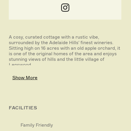
A cosy, curated cottage with a rustic vibe,
surrounded by the Adelaide Hills' finest wineries.
Sitting high on 16 acres with an old apple orchard, it
is one of the original homes of the area and enjoys
stunning views of hills and the little village of
Lenswood.
Two cosy bedrooms with queen beds, bathroom
Show More
with shower over bath, lounge with wood fire (wood
and firelighters provided), 2 leather lounges and
armchair, full kitchen with new electric stove and
coffee machine (pods provided) and wood-fired Aga
oven.
FACILITIES
Relax under the stars in the gorgeous outdoor
clawfoot bath looking out to the spectacular night
Family Friendly
sky. Enjoy a glass of red by the fire or cook up a