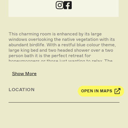
This charming room is enhanced by its large
windows overlooking the native vegetation with its
abundant birdlife. With a restful blue colour theme,
large king bed and two headed shower over a two
person bath it is the perfect retreat for
honeymooners or those just wanting to relax. The
king bed can also be made into two singles.
Show More
LOCATION
OPEN IN MAPS