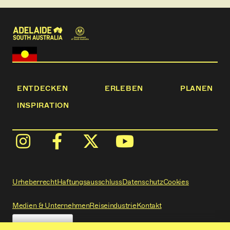
ENTDECKEN
ERLEBEN
PLANEN
INSPIRATION
Urheberrecht
Haftungsausschluss
Datenschutz
Cookies
Medien & Unternehmen
Reiseindustrie
Kontakt