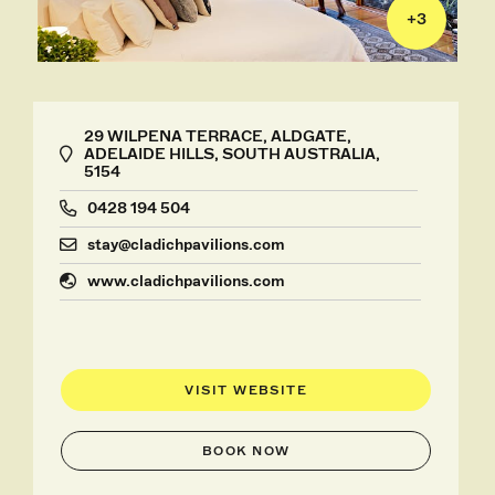
+
3
29 WILPENA TERRACE, ALDGATE,
ADELAIDE HILLS, SOUTH AUSTRALIA,
5154
0428 194 504
stay@cladichpavilions.com
www.cladichpavilions.com
VISIT WEBSITE
BOOK NOW