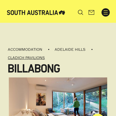
Search
ACCOMMODATION
ADELAIDE HILLS
CLADICH PAVILIONS
BILLABONG